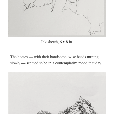
Ink sketch, 6 x 8 in.
The horses — with their handsome, wise heads turning
slowly — seemed to be in a contemplative mood that day.