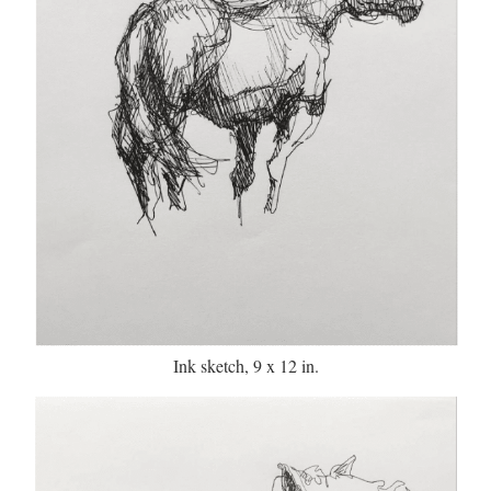
Ink sketch, 9 x 12 in.