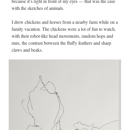
because it’s right in front of my eyes — that was the case
with the sketches of animals.
I drew chickens and horses from a nearby farm while on a
family vacation. The chickens were a lot of fun to watch,
with their robot-like head movements, random hops and
runs, the contrast between the fluffy feathers and sharp
claws and beaks.