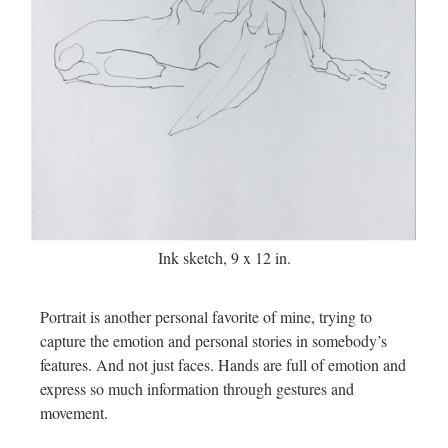
Ink sketch, 9 x 12 in.
Portrait is another personal favorite of mine, trying to
capture the emotion and personal stories in somebody’s
features. And not just faces. Hands are full of emotion and
express so much information through gestures and
movement.