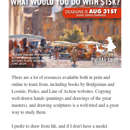
There are a lot of resources available both in print and
online to learn from, including books by Bridgeman and
Loomis, Proko, and Line of Action websites. Copying
well-drawn hands (paintings and drawings of the great
masters), and drawing sculptures is a well-tried and a great
way to study them.
I prefer to draw from life, and if I don’t have a model