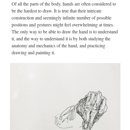
Of all the parts of the body, hands are often considered to
be the hardest to draw. It is true that their intricate
construction and seemingly infinite number of possible
positions and gestures might feel overwhelming at times.
The only way to be able to draw the hand is to understand
it, and the way to understand it is by both studying the
anatomy and mechanics of the hand, and practicing
drawing and painting it.