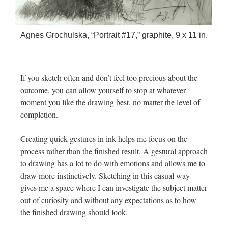
Agnes Grochulska, “Portrait #17,” graphite, 9 x 11 in.
If you sketch often and don’t feel too precious about the
outcome, you can allow yourself to stop at whatever
moment you like the drawing best, no matter the level of
completion.
Creating quick gestures in ink helps me focus on the
process rather than the finished result. A gestural approach
to drawing has a lot to do with emotions and allows me to
draw more instinctively. Sketching in this casual way
gives me a space where I can investigate the subject matter
out of curiosity and without any expectations as to how
the finished drawing should look.