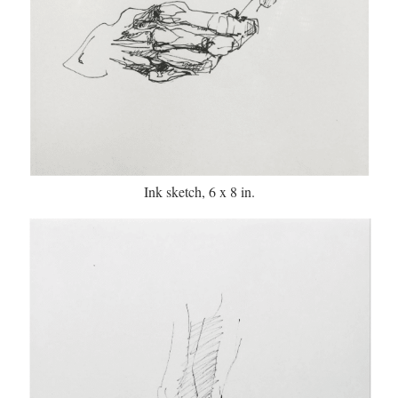
Ink sketch, 6 x 8 in.