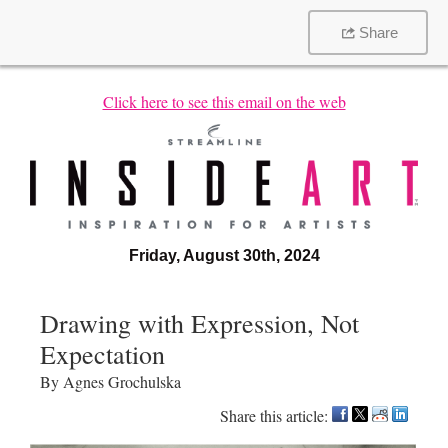
Share
Click here to see this email on the web
Friday, August 30th, 2024
Drawing with Expression, Not
Expectation
By Agnes Grochulska
Share this article: