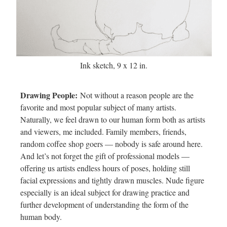
Ink sketch, 9 x 12 in.
Drawing People:
Not without a reason people are the
favorite and most popular subject of many artists.
Naturally, we feel drawn to our human form both as artists
and viewers, me included. Family members, friends,
random coffee shop goers — nobody is safe around here.
And let’s not forget the gift of professional models —
offering us artists endless hours of poses, holding still
facial expressions and tightly drawn muscles. Nude figure
especially is an ideal subject for drawing practice and
further development of understanding the form of the
human body.