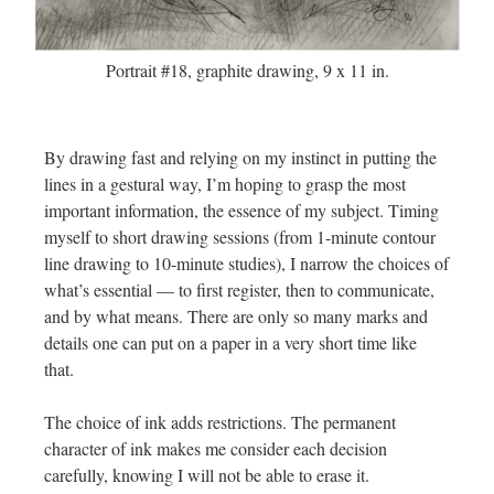
Portrait #18, graphite drawing, 9 x 11 in.
By drawing fast and relying on my instinct in putting the
lines in a gestural way, I’m hoping to grasp the most
important information, the essence of my subject. Timing
myself to short drawing sessions (from 1-minute contour
line drawing to 10-minute studies), I narrow the choices of
what’s essential — to first register, then to communicate,
and by what means. There are only so many marks and
details one can put on a paper in a very short time like
that.
The choice of ink adds restrictions. The permanent
character of ink makes me consider each decision
carefully, knowing I will not be able to erase it.