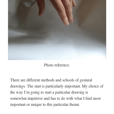
Photo reference.
There are different methods and schools of gestural
drawings. The start is particularly important. My choice of
the way I’m going to start a particular drawing is
somewhat impulsive and has to do with what I find most
important or unique to this particular theme.