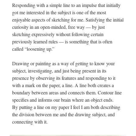
Responding with a simple line to an impulse that initially
got me interested in the subject is one of the most
enjoyable aspects of sketching for me. Satisfying the initial
curiosity in an open-minded, free way — by just
sketching expressively without following certain
previously learned rules — is something that is often
called “loosening up.”
Drawing or painting as a way of getting to know your
subject, investigating, and just being present in its
presence by observing its features and responding to it
with a mark on the paper, a line. A line both creates a
boundary between areas and connects them. Contour line
specifies and informs our brain where an object ends.
By putting a line on my paper I feel I am both describing
the division between me and the drawing subject, and
connecting with it.