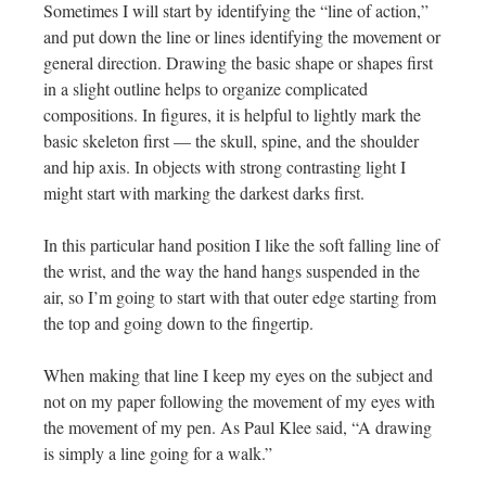
Sometimes I will start by identifying the “line of action,”
and put down the line or lines identifying the movement or
general direction. Drawing the basic shape or shapes first
in a slight outline helps to organize complicated
compositions. In figures, it is helpful to lightly mark the
basic skeleton first — the skull, spine, and the shoulder
and hip axis. In objects with strong contrasting light I
might start with marking the darkest darks first.
In this particular hand position I like the soft falling line of
the wrist, and the way the hand hangs suspended in the
air, so I’m going to start with that outer edge starting from
the top and going down to the fingertip.
When making that line I keep my eyes on the subject and
not on my paper following the movement of my eyes with
the movement of my pen. As Paul Klee said, “A drawing
is simply a line going for a walk.”