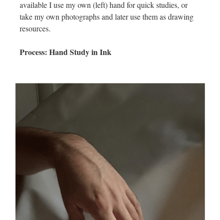
available I use my own (left) hand for quick studies, or
take my own photographs and later use them as drawing
resources.
Process: Hand Study in Ink