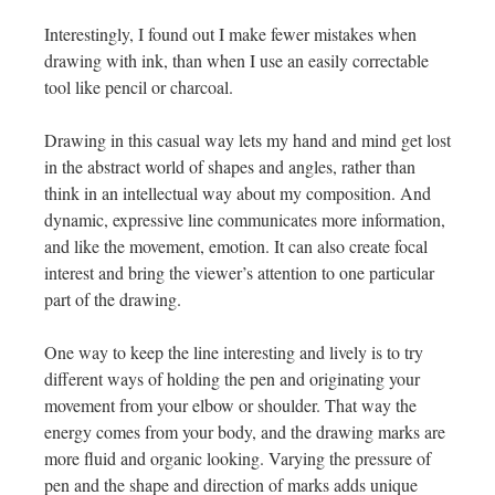
Interestingly, I found out I make fewer mistakes when
drawing with ink, than when I use an easily correctable
tool like pencil or charcoal.
Drawing in this casual way lets my hand and mind get lost
in the abstract world of shapes and angles, rather than
think in an intellectual way about my composition. And
dynamic, expressive line communicates more information,
and like the movement, emotion. It can also create focal
interest and bring the viewer’s attention to one particular
part of the drawing.
One way to keep the line interesting and lively is to try
different ways of holding the pen and originating your
movement from your elbow or shoulder. That way the
energy comes from your body, and the drawing marks are
more fluid and organic looking. Varying the pressure of
pen and the shape and direction of marks adds unique