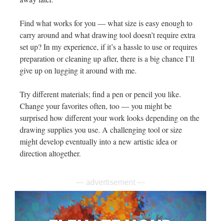
Find what works for you — what size is easy enough to
carry around and what drawing tool doesn’t require extra
set up? In my experience, if it’s a hassle to use or requires
preparation or cleaning up after, there is a big chance I’ll
give up on lugging it around with me.
Try different materials; find a pen or pencil you like.
Change your favorites often, too — you might be
surprised how different your work looks depending on the
drawing supplies you use. A challenging tool or size
might develop eventually into a new artistic idea or
direction altogether.
— advertisement —