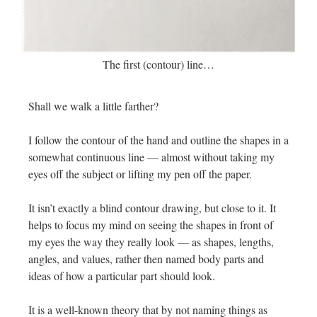
The first (contour) line…
Shall we walk a little farther?
I follow the contour of the hand and outline the shapes in a
somewhat continuous line — almost without taking my
eyes off the subject or lifting my pen off the paper.
It isn’t exactly a blind contour drawing, but close to it. It
helps to focus my mind on seeing the shapes in front of
my eyes the way they really look — as shapes, lengths,
angles, and values, rather then named body parts and
ideas of how a particular part should look.
It is a well-known theory that by not naming things as