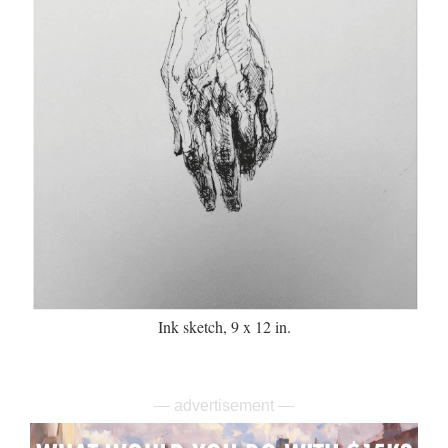
Ink sketch, 9 x 12 in.
— advertisement —