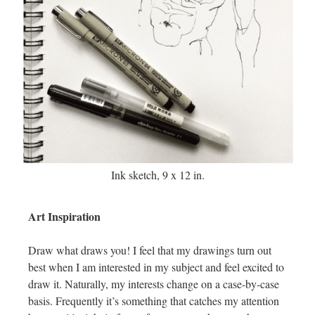
Ink sketch, 9 x 12 in.
Art Inspiration
Draw what draws you! I feel that my drawings turn out
best when I am interested in my subject and feel excited to
draw it. Naturally, my interests change on a case-by-case
basis. Frequently it’s something that catches my attention