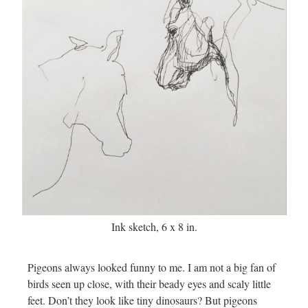
Ink sketch, 6 x 8 in.
Pigeons always looked funny to me. I am not a big fan of
birds seen up close, with their beady eyes and scaly little
feet. Don’t they look like tiny dinosaurs? But pigeons