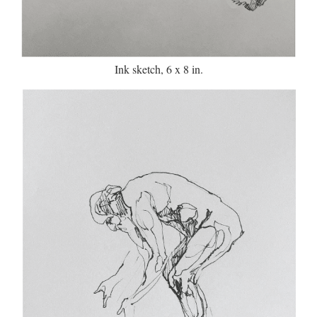
Ink sketch, 6 x 8 in.