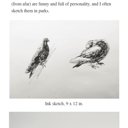
(from afar) are funny and full of personality, and I often
sketch them in parks.
Ink sketch, 9 x 12 in.