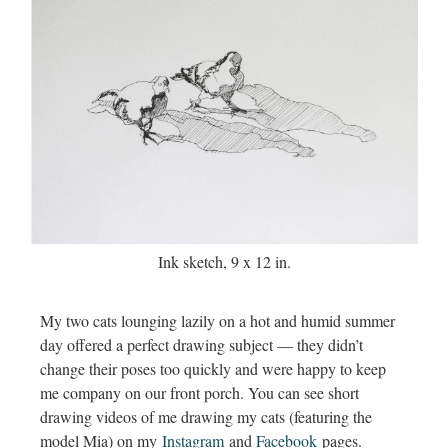
Ink sketch, 9 x 12 in.
My two cats lounging lazily on a hot and humid summer
day offered a perfect drawing subject — they didn’t
change their poses too quickly and were happy to keep
me company on our front porch. You can see short
drawing videos of me drawing my cats (featuring the
model Mia) on my
Instagram
and
Facebook
pages.