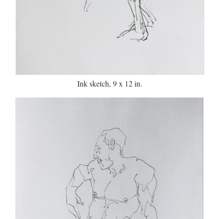
Ink sketch, 9 x 12 in.