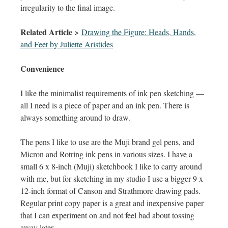
irregularity to the final image.
Related Article >
Drawing the Figure: Heads, Hands,
and Feet by Juliette Aristides
Convenience
I like the minimalist requirements of ink pen sketching —
all I need is a piece of paper and an ink pen. There is
always something around to draw.
The pens I like to use are the Muji brand gel pens, and
Micron and Rotring ink pens in various sizes. I have a
small 6 x 8-inch (Muji) sketchbook I like to carry around
with me, but for sketching in my studio I use a bigger 9 x
12-inch format of Canson and Strathmore drawing pads.
Regular print copy paper is a great and inexpensive paper
that I can experiment on and not feel bad about tossing
away later.