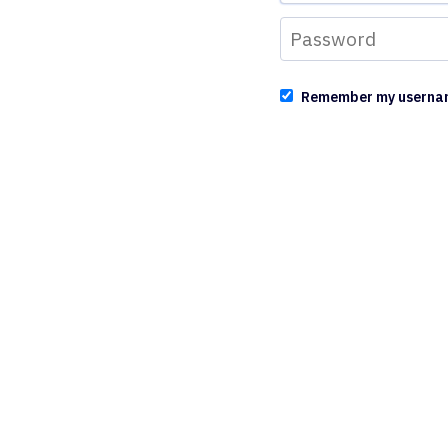
Remember my userna